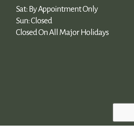
Sat: By Appointment Only
Sun: Closed
Closed On All Major Holidays