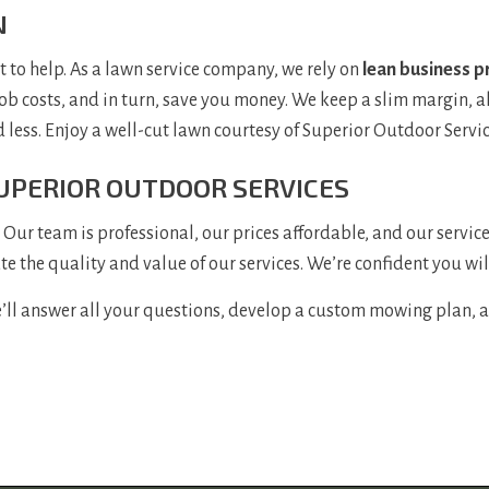
N
o help. As a lawn service company, we rely on
lean business p
job costs, and in turn, save you money. We keep a slim margin, a
d less. Enjoy a well-cut lawn courtesy of Superior Outdoor Servic
UPERIOR OUTDOOR SERVICES
Our team is professional, our prices affordable, and our servic
ate the quality and value of our services. We’re confident you wil
’ll answer all your questions, develop a custom mowing plan, and