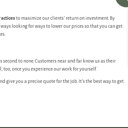
ractices
to maximize our clients’ return on investment. By
lways looking for ways to lower our prices so that you can get
es.
es second to none. Customers near and far know us as their
l, too, once you experience our work for yourself.
 give you a precise quote for the job. It’s the best way to get