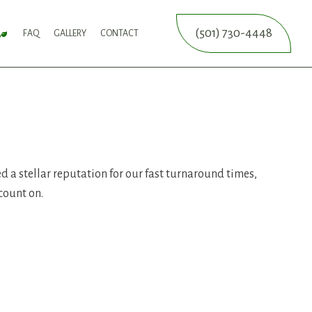
(501) 730-4448
FAQ
GALLERY
CONTACT
SERVICE
FALL YARD CLEAN-UP
LEAF REMOVAL
SPRINKLER BLOWOUTS
SPRINKLER INSTALLATION
SPRINKLER SYSTEM REPAIR
ICES
NCE SERVICES
ERVICES
d a stellar reputation for our fast turnaround times,
count on.
ON SERVICE
ERVICE