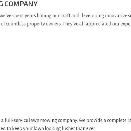
NG COMPANY
 We’ve spent years honing our craft and developing innovative s
t of countless property owners. They’ve all appreciated our expe
 a full-service
lawn mowing company
. We provide a complete r
ed to keep your lawn looking lusher than ever.