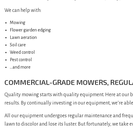
We can help with:
Mowing
Flower garden edging
Lawn aeration
Soil care
Weed control
Pest control
…and more
COMMERCIAL-GRADE MOWERS, REGUL
Quality mowing starts with quality equipment. Here at our 
results. By continually investing in our equipment, we’re abl
All our equipment undergoes regular maintenance and frequent
lawn to discolor and lose its luster. But fortunately, we take 