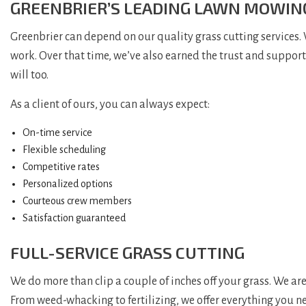
GREENBRIER’S LEADING LAWN MOWI
Greenbrier can depend on our quality grass cutting services.
work. Over that time, we’ve also earned the trust and suppor
will too.
As a client of ours, you can always expect:
On-time service
Flexible scheduling
Competitive rates
Personalized options
Courteous crew members
Satisfaction guaranteed
FULL-SERVICE GRASS CUTTING
We do more than clip a couple of inches off your grass. We are
From weed-whacking to fertilizing, we offer everything you ne