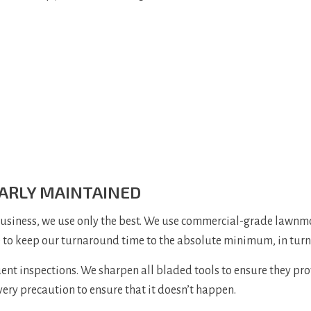
ARLY MAINTAINED
business, we use only the best. We use commercial-grade lawnm
e to keep our turnaround time to the absolute minimum, in turn 
 inspections. We sharpen all bladed tools to ensure they provi
every precaution to ensure that it doesn’t happen.