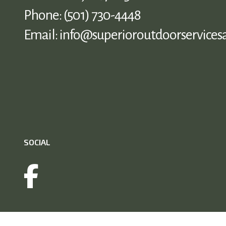
Phone:
(501) 730-4448
Email: info@superioroutdoorservices
SOCIAL