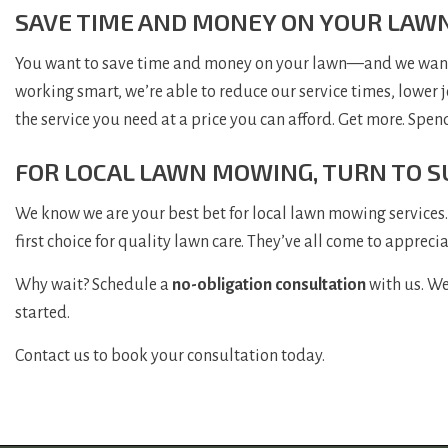
SAVE TIME AND MONEY ON YOUR LAW
You want to save time and money on your lawn—and we want t
working smart, we’re able to reduce our service times, lower 
the service you need at a price you can afford. Get more. Spen
FOR LOCAL LAWN MOWING, TURN TO S
We know we are your best bet for local lawn mowing services. 
first choice for quality lawn care. They’ve all come to appreci
Why wait? Schedule a
no-obligation consultation
with us. We
started.
Contact us to book your consultation today.