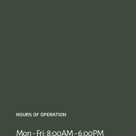
HOURS OF OPERATION
Mon - Fri: 8:00AM - 6:00PM