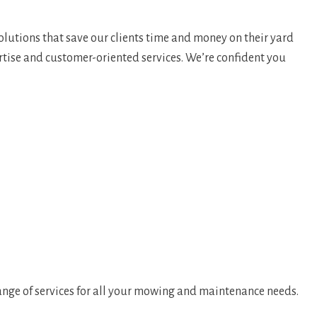
olutions that save our clients time and money on their yard
rtise and customer-oriented services. We’re confident you
ange of services for all your mowing and maintenance needs.