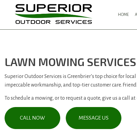
HOME
LAWN MOWING SERVICES 
Superior Outdoor Services is Greenbrier’s top choice for local
impeccable workmanship, and top-tier customer care. Friend
To schedule a mowing, or to request a quote, give us a call at
CALL NOW
MESSAGE US