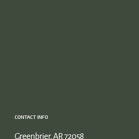
CONTACT INFO
Greenbrier, AR 72058