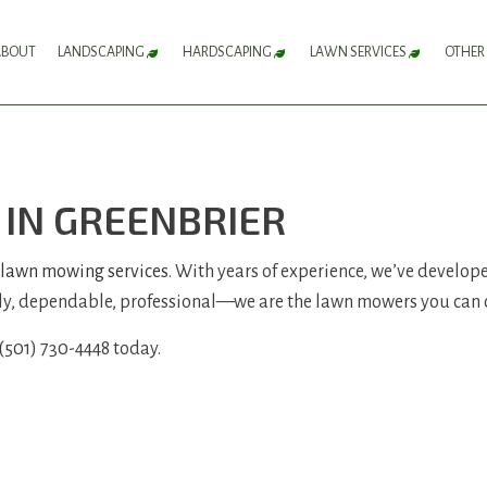
ABOUT
LANDSCAPING
HARDSCAPING
LAWN SERVICES
OTHER
FLOWER BED SERVICES
HARDSCAPING SERVICES
LAWN AERATION 
LANDSCAPE DESIGN SERVICES
PATIO CONSTRUCTION
LAWN CARE SERV
IN GREENBRIER
LANDSCAPE LIGHTING SERVICES
PAVER INSTALLATION
LAWN MAINTENA
LANDSCAPING COMPANY
RETAINING WALL CONSTRUCTION
LAWN MOWING S
lawn mowing services
. With years of experience, we’ve develope
ly, dependable, professional—we are the lawn mowers you can 
LANDSCAPING SERVICES
SOD INSTALLATI
SERVICE AREAS
WEED CONTROL S
 (501) 730-4448 today.