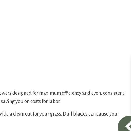
owers designed for maximum efficiency and even, consistent
saving you on costs for labor.
de a clean cut for your grass. Dull blades can cause your