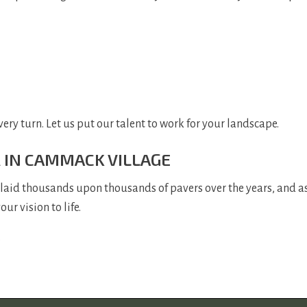
very turn. Let us put our talent to work for your landscape.
R IN CAMMACK VILLAGE
 laid thousands upon thousands of pavers over the years, and as
r vision to life.
.