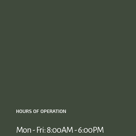
HOURS OF OPERATION
Mon - Fri: 8:00AM - 6:00PM