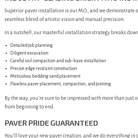
Superior paver installation is our M.O., and we demonstrate 
seamless blend of artistic vision and manual precision.
In a nutshell, our masterful installation strategy breaks down
Detailed job planning
Diligent excavation
Careful soil compaction and sub-base installation
Precise edge restraint construction
Meticulous bedding sand placement
Flawless paver placement, compaction, and jointing
By the way, you’re sure to be impressed with more than just 
from beginning to end.
PAVER PRIDE GUARANTEED
You’ll love your new paver creation, and we do everything in