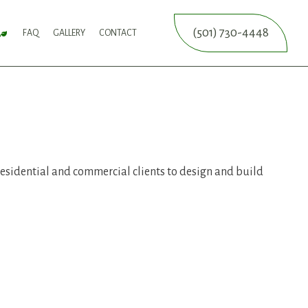
(501) 730-4448
FAQ
GALLERY
CONTACT
SERVICE
FALL YARD CLEAN-UP
LEAF REMOVAL
SPRINKLER BLOWOUTS
SPRINKLER INSTALLATION
SPRINKLER SYSTEM REPAIR
ICES
NCE SERVICES
ERVICES
residential and commercial clients to design and build
ON SERVICE
ERVICE