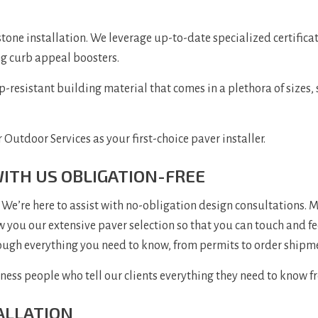
one installation. We leverage up-to-date specialized certificat
g curb appeal boosters.
-resistant building material that comes in a plethora of sizes, 
 Outdoor Services as your first-choice paver installer.
WITH US OBLIGATION-FREE
We’re here to assist with no-obligation design consultations. M
 you our extensive paver selection so that you can touch and fee
hrough everything you need to know, from permits to order shipm
ss people who tell our clients everything they need to know fr
ALLATION