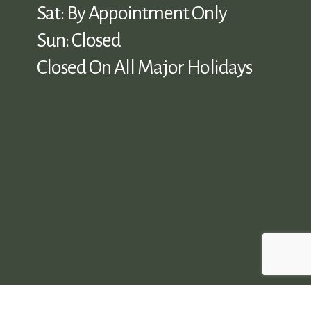
Sat: By Appointment Only
Sun: Closed
Closed On All Major Holidays