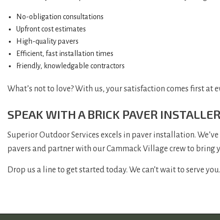
No-obligation consultations
Upfront cost estimates
High-quality pavers
Efficient, fast installation times
Friendly, knowledgable contractors
What’s not to love? With us, your satisfaction comes first at e
SPEAK WITH A BRICK PAVER INSTALLE
Superior Outdoor Services excels in paver installation. We’ve
pavers and partner with our Cammack Village crew to bring you
Drop us a line to get started today. We can’t wait to serve you