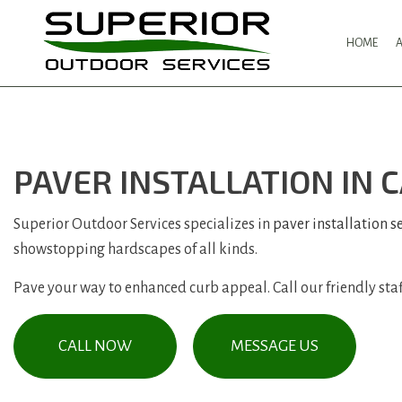
HOME
PAVER INSTALLATION IN
Superior Outdoor Services specializes in
paver installation s
showstopping hardscapes of all kinds.
Pave your way to enhanced curb appeal. Call our friendly staff
CALL NOW
MESSAGE US