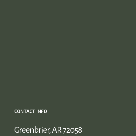
CONTACT INFO
Greenbrier, AR 72058