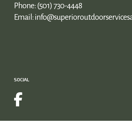
Phone:
(501) 730-4448
Email: info@superioroutdoorservices
SOCIAL