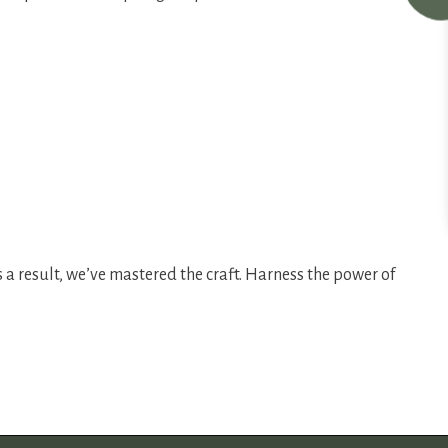
 a result, we’ve mastered the craft. Harness the power of