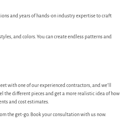
ions and years of hands-on industry expertise to craft
styles, and colors. You can create endless patterns and
eet with one of our experienced contractors, and we’ll
l the different pieces and get a more realistic idea of how
ents and cost estimates.
om the get-go. Book your consultation with us now.