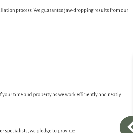
allation process. We guarantee jaw-dropping results from our
f your time and property as we work efficiently and neatly
er specialists
, we pledge to provide: