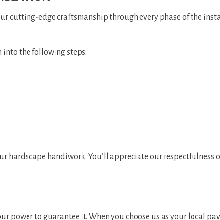
our cutting-edge craftsmanship through every phase of the inst
 into the following steps:
our hardscape handiwork. You’ll appreciate our respectfulness o
 our power to guarantee it. When you choose us as your local
pav