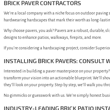
BRICK PAVER CONTRACTORS
We’re a local company with a niche focus on outdoor paving st
hardwearing hardscapes that mark their worth as long-lastin
Why choose pavers, you ask? Pavers are a robust, durable, slip
designs to enhance patios, walkways, firepits, and more.
If you’re considering a hardscaping project, consider Superior
INSTALLING BRICK PAVERS: CONSULT 
Interested in building a paver masterpiece on your property? 
transform your vision into an actionable blueprint. We’ll show
they’ll look on your property. Step by step, we’ll walk you t
No gimmicks or guesswork with us. We’re simply honest busine
INDUSTRY-LEADING BRICK PATIO INST