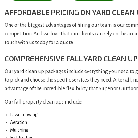
AFFORDABLE PRICING ON YARD CLEAN
One of the biggest advantages of hiring our team is our commi
competition. And we love that our clients can rely on the accu
touch with us today for a quote.
COMPREHENSIVE FALL YARD CLEAN UP
Our
yard clean up
packages include everything you need to gua
to pick and choose the specific services they need. After all,
advantage of the incredible flexibility that Superior Outdoor 
Our fall property clean ups include:
Lawn mowing
Aeration
Mulching
Fertilization