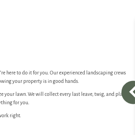
e’re here to do it for you. Our experienced landscaping crews
nowing your property is in good hands.
 your lawn. We will collect every last leave, twig, and plant
ything for you.
work right.