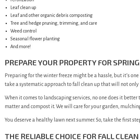
Leaf clean up
Leaf and other organic debris composting
Tree and hedge pruning, trimming, and care
Weed control
Seasonal flower planting
And more!
PREPARE YOUR PROPERTY FOR SPRING
Preparing for the winter freeze might be a hassle, but it’s one
take a systematic approach to fall clean up that will not only
When it comes to landscaping services, no one does it better t
matter and compost it. We will care for your garden, mulching,
You deserve a healthy lawn next summer. So, take the first step
THE RELIABLE CHOICE FOR FALL CLEAN