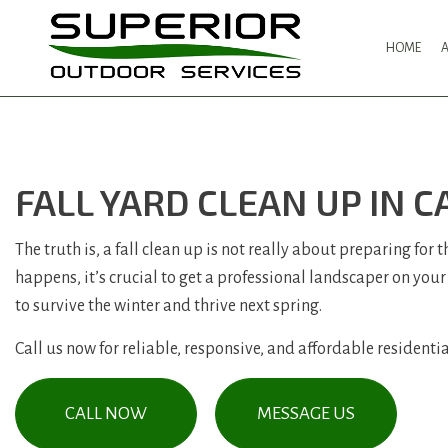
HOME
FALL YARD CLEAN UP IN 
The truth is, a fall clean up is not really about preparing for
happens, it’s crucial to get a professional landscaper on your
to survive the winter and thrive next spring.
Call us now for reliable, responsive, and affordable residential
CALL NOW
MESSAGE US