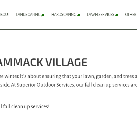
ABOUT
LANDSCAPING
HARDSCAPING
LAWN SERVICES
OTHER
FLOWER BED SERVICES
HARDSCAPING SERVICES
LAWN AERATION 
LANDSCAPE DESIGN SERVICES
PATIO CONSTRUCTION
LAWN CARE SERV
CAMMACK VILLAGE
LANDSCAPE LIGHTING SERVICES
PAVER INSTALLATION
LAWN MAINTENA
LANDSCAPING COMPANY
RETAINING WALL CONSTRUCTION
LAWN MOWING S
 the winter. It’s about ensuring that your lawn, garden, and trees
 side. At Superior Outdoor Services, our fall clean up services a
LANDSCAPING SERVICES
SOD INSTALLATI
SERVICE AREAS
WEED CONTROL S
 fall clean up services!