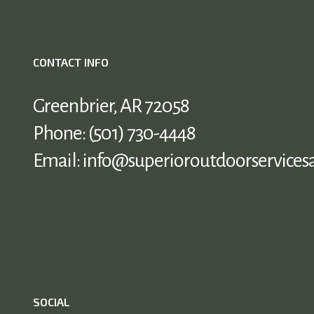
CONTACT INFO
Greenbrier, AR 72058
Phone:
(501) 730-4448
Email: info@superioroutdoorservices
SOCIAL