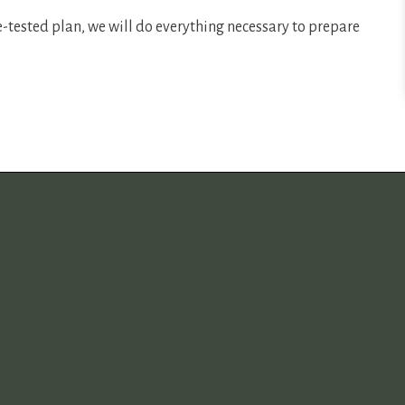
e-tested plan, we will do everything necessary to prepare