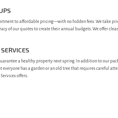
 UPS
tment to affordable pricing—with no hidden fees. We take pride 
racy of our quotes to create their annual budgets. We offer clear
 SERVICES
rantee a healthy property next spring. In addition to our packa
 not everyone has a garden or an old tree that requires careful at
Services offers.