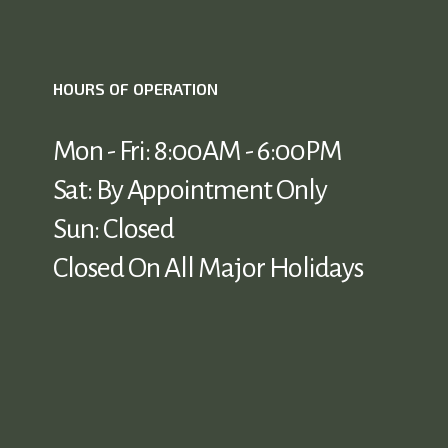
HOURS OF OPERATION
Mon - Fri: 8:00AM - 6:00PM
Sat: By Appointment Only
Sun: Closed
Closed On All Major Holidays