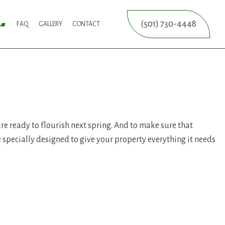
(501) 730-4448
FAQ
GALLERY
CONTACT
SERVICE
FALL YARD CLEAN-UP
LEAF REMOVAL
SPRINKLER BLOWOUTS
SPRINKLER INSTALLATION
SPRINKLER SYSTEM REPAIR
ICES
NCE SERVICES
ERVICES
 are ready to flourish next spring. And to make sure that
re specially designed to give your property everything it needs
ON SERVICE
ERVICE