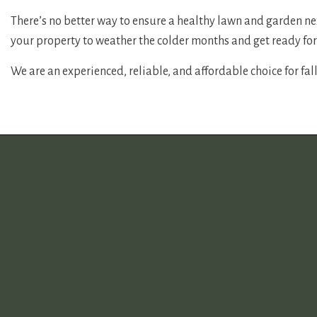
There’s no better way to ensure a healthy lawn and garden nex
your property to weather the colder months and get ready for
We are an experienced, reliable, and affordable choice for fall