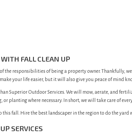
 WITH FALL CLEAN UP
 of the responsibilities of being a property owner. Thankfully, w
 make your life easier, but it will also give you peace of mind k
han Superior Outdoor Services. We will mow, aerate, and fertilize
 or planting where necessary. In short, we will take care of ever
 this fall. Hire the best
landscaper
in the region to do the yard 
 UP SERVICES