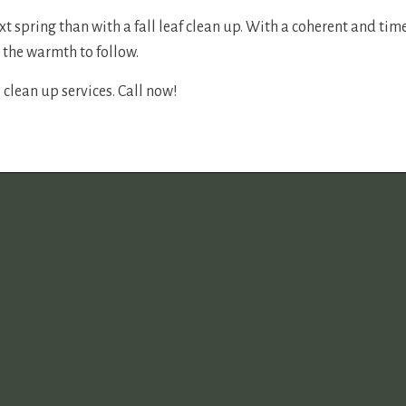
t spring than with a fall leaf clean up. With a coherent and tim
 the warmth to follow.
 clean up services. Call now!