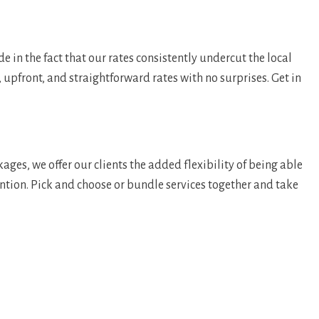
in the fact that our rates consistently undercut the local
, upfront, and straightforward rates with no surprises. Get in
ges, we offer our clients the added flexibility of being able
tention. Pick and choose or bundle services together and take